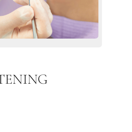
TENING