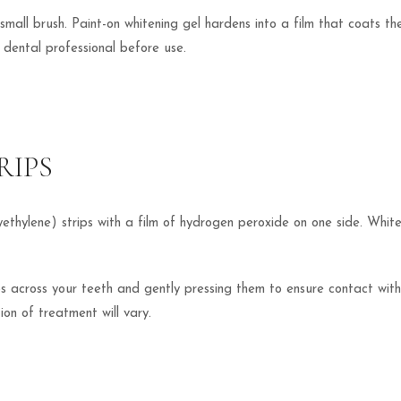
small brush. Paint-on whitening gel hardens into a film that coats th
a dental professional before use.
RIPS
olyethylene) strips with a film of hydrogen peroxide on one side. White
s across your teeth and gently pressing them to ensure contact with a
on of treatment will vary.