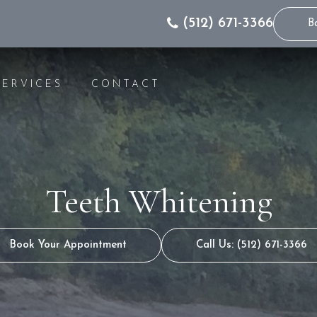
(512) 671-3366
B
SERVICES
CONTACT
IC DENTISTRY
INVISALIGN® INFO
WHITENING
INVISALIGN® FOR 
GS
INVISALIGN® COST
Teeth Whitening
S
INVISALIGN® FAQS
NG
INVISALIGN® VIDEO
S
INVISALIGN® FOR 
Book Your Appointment
Call Us: (512) 671-3366
RS
T RESTORATION
CANALS