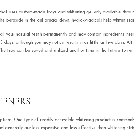
 that uses custom-made trays and whitening gel only available throug
 the peroxide in the gel breaks down, hydroxyradicals help whiten sta
ens all your natural teeth permanently and may contain ingredients i
5 days, although you may notice results in as little as five days. Al
The tray can be saved and utilized another time in the future to re
TENERS
tions. One type of readily-accessible whitening product is commonly 
generally are less expensive and less effective than whitening strip