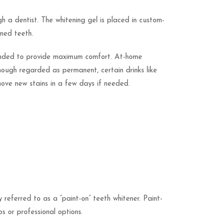
h a dentist. The whitening gel is placed in custom-
ined teeth.
ntended to provide maximum comfort. At-home
though regarded as permanent, certain drinks like
move new stains in a few days if needed.
referred to as a “paint-on” teeth whitener. Paint-
s or professional options.