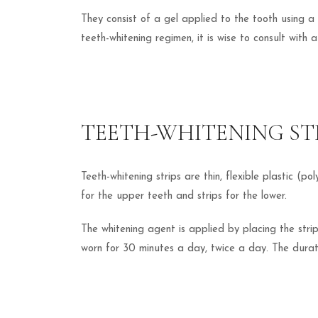
They consist of a gel applied to the tooth using a 
teeth-whitening regimen, it is wise to consult with 
TEETH-WHITENING ST
Teeth-whitening strips are thin, flexible plastic (p
for the upper teeth and strips for the lower.
The whitening agent is applied by placing the strip
worn for 30 minutes a day, twice a day. The durati