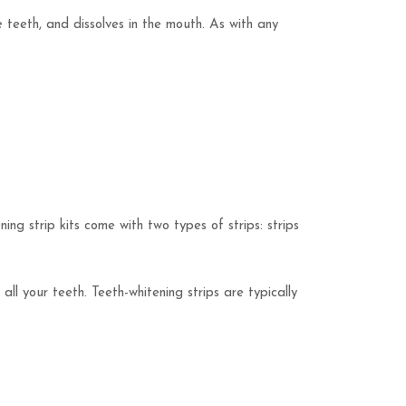
e teeth, and dissolves in the mouth. As with any
ning strip kits come with two types of strips: strips
ll your teeth. Teeth-whitening strips are typically