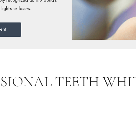
ly recognized as the world’s
ights or lasers.
ent
SSIONAL TEETH WHI