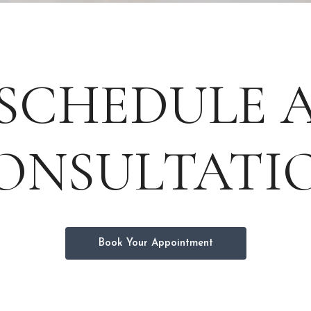
SCHEDULE 
ONSULTATI
Book Your Appointment