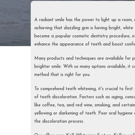
PERIOD
TREAT
FULL-M
A radiant smile has the power to light up a room,
achieving that dazzling grin is having bright, white
RECON
become a popular cosmetic dentistry procedure, of
enhance the appearance of teeth and boost confi
Many products and techniques are available for p
brighter smile. With so many options available, it c
method that is right for you.
To comprehend teeth whitening, it's crucial to fir
of tooth discoloration. Factors such as aging, con
like coffee, tea, and red wine, smoking, and certai
yellowing or darkening of teeth. Poor oral hygiene 
the discoloration process.