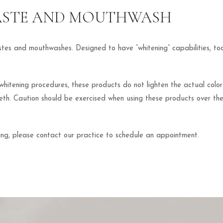
ASTE AND MOUTHWASH
astes and mouthwashes. Designed to have “whitening” capabilities, 
 whitening procedures, these products do not lighten the actual colo
teeth. Caution should be exercised when using these products over th
ing, please contact our practice to schedule an appointment.