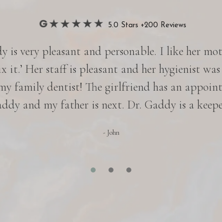
5.0 Stars +200 Reviews
 is very pleasant and personable. I like her motto
ix it.’ Her staff is pleasant and her hygienist was
 my family dentist! The girlfriend has an appoin
ddy and my father is next. Dr. Gaddy is a keepe
- John