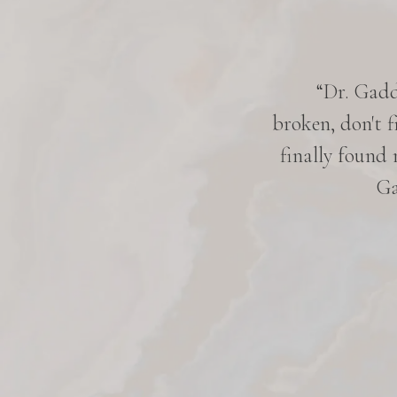
 five years. Everyone knows her
“Dr. Gaddy
ery pleasant, very down-to-earth,
broken, don't f
hen she works on me. She is very
finally found
d. I am very satisfied with her
Ga