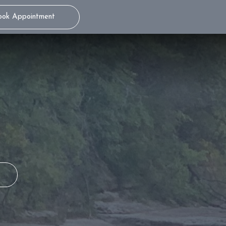
ook Appointment
THE WAND® STA
TEENS
ITERO® 5D
S
MILD SEDATION
DENTISTRY
S
ADULTS