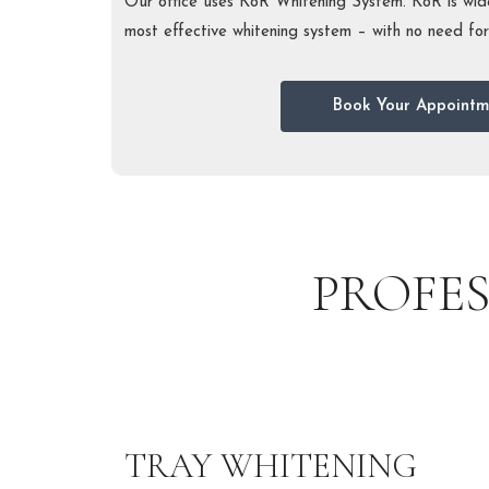
Our office uses KöR Whitening System. KöR is wide
most effective whitening system – with no need for l
Book Your Appointm
PROFE
TRAY WHITENING