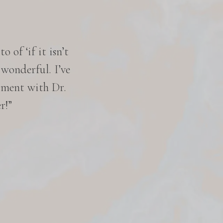
 of ‘if it isn’t
“I was satisfied with the 
 wonderful. I’ve
excellent. They were availab
tment with Dr.
excellent, and the staff was
r!”