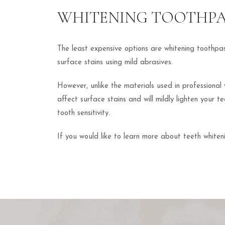
WHITENING TOOTHP
The least expensive options are whitening toothp
surface stains using mild abrasives.
However, unlike the materials used in professional
affect surface stains and will mildly lighten your 
tooth sensitivity.
If you would like to learn more about teeth whiten