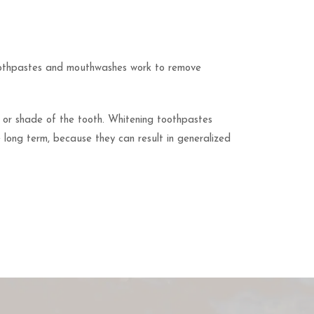
toothpastes and mouthwashes work to remove
r or shade of the tooth. Whitening toothpastes
e long term, because they can result in generalized