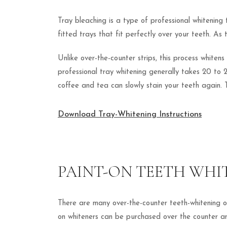
Tray bleaching is a type of professional whitening
fitted trays that fit perfectly over your teeth. As
Unlike over-the-counter strips, this process whit
professional tray whitening generally takes 20 to 2
coffee and tea can slowly stain your teeth again. 
Download Tray-Whitening Instructions
PAINT-ON TEETH WHI
There are many over-the-counter teeth-whitening op
on whiteners can be purchased over the counter and 