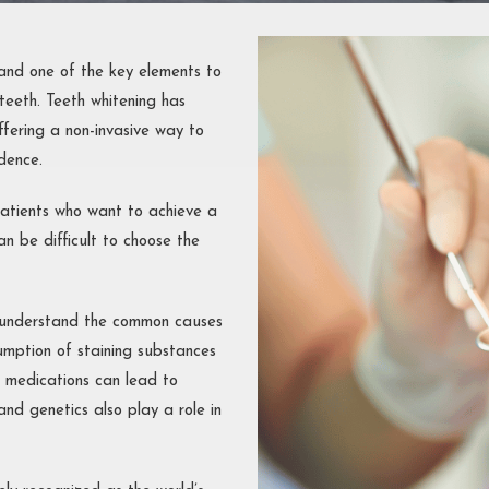
ONTAL
MENTS
OUTH
 and one of the key elements to
 teeth. Teeth whitening has
STRUCTION
fering a non-invasive way to
dence.
atients who want to achieve a
an be difficult to choose the
st understand the common causes
sumption of staining substances
n medications can lead to
and genetics also play a role in