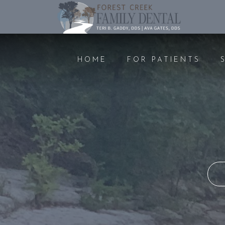
HOME
FOR PATIENTS
PREVENTIVE CARE
COSMET
DENTAL EXAMS AND
TEETH 
CLEANINGS
FILLIN
ORAL CANCER SCREENING
CROWN
GUM DISEASE
BONDI
NITROUS OXIDE
BRIDGE
NIGHTGUARDS
VENEE
PEDIATRIC DENTISTRY
IMPLAN
EMERGENCY DENTAL CARE
ROOT 