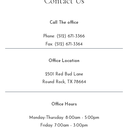
Contact Us
Call The office
Phone: (512) 671-3366
Fax: (512) 671-3364
Office Location
2501 Red Bud Lane
Round Rock, TX 78664
Office Hours
Monday-Thursday: 8:00am - 5:00pm
Friday: 7:00am - 3:00pm