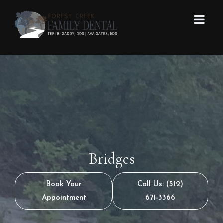
Bridges
Book Your
Call Us: (512)
Appointment
671-3366