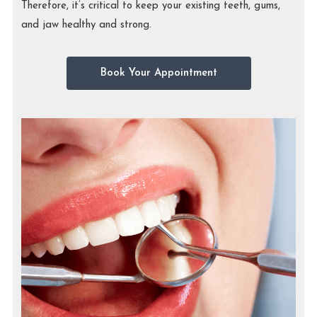
Therefore, it’s critical to keep your existing teeth, gums,
and jaw healthy and strong.
Book Your Appointment