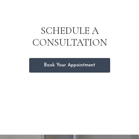
SCHEDULE A
CONSULTATION
Book Your Appointment