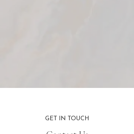
GET IN TOUCH