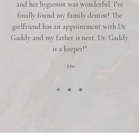
nd
and her hygienist was wonderful. I’ve
p
in
finally found my family dentist! The
e
girlfriend has an appointment with Dr.
es
Gaddy and my father is next. Dr. Gaddy
r
is a keeper!”
- John