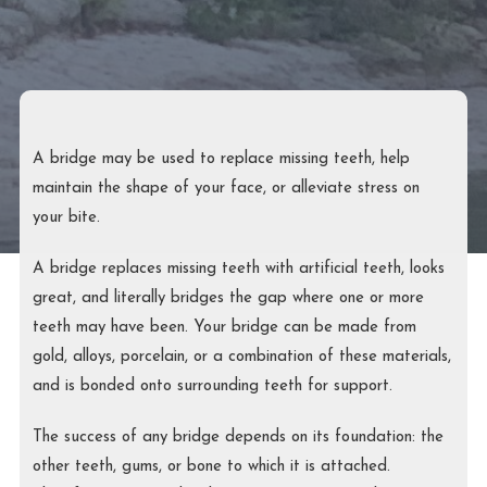
A bridge may be used to replace missing teeth, help
maintain the shape of your face, or alleviate stress on
your bite.
A bridge replaces missing teeth with artificial teeth, looks
great, and literally bridges the gap where one or more
teeth may have been. Your bridge can be made from
gold, alloys, porcelain, or a combination of these materials,
and is bonded onto surrounding teeth for support.
The success of any bridge depends on its foundation: the
other teeth, gums, or bone to which it is attached.