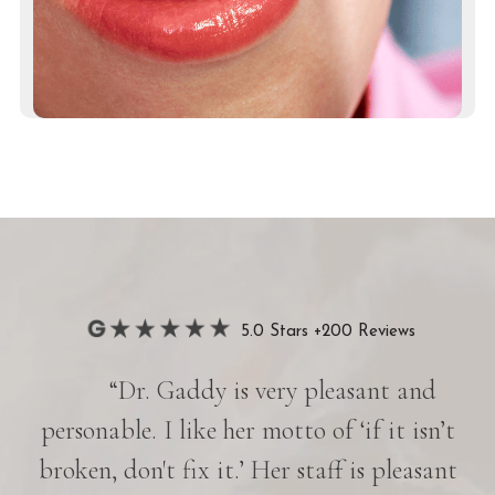
5.0 Stars +200 Reviews
“Dr. Gaddy is very pleasant and
her
personable. I like her motto of ‘if it isn’t
e is
broken, don't fix it.’ Her staff is pleasant