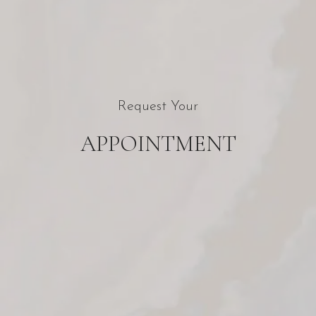
Request Your
APPOINTMENT