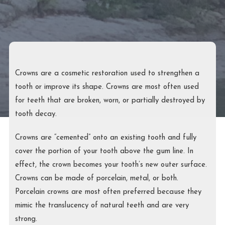
Crowns are a cosmetic restoration used to strengthen a
tooth or improve its shape. Crowns are most often used
for teeth that are broken, worn, or partially destroyed by
tooth decay.
Crowns are “cemented” onto an existing tooth and fully
cover the portion of your tooth above the gum line. In
effect, the crown becomes your tooth’s new outer surface.
Crowns can be made of porcelain, metal, or both.
Porcelain crowns are most often preferred because they
mimic the translucency of natural teeth and are very
strong.