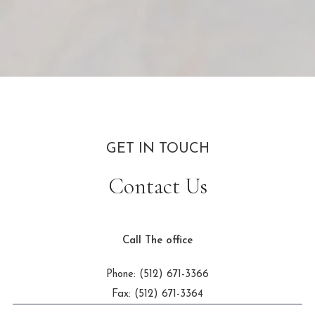
GET IN TOUCH
Contact Us
Call The office
Phone: (512) 671-3366
Fax: (512) 671-3364