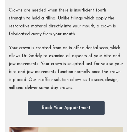
Crowns are needed when there is insufficient tooth
strength to hold a filling. Unlike fillings which apply the
restorative material directly into your mouth, a crown is
fabricated away from your mouth.
Your crown is created from an in office dental scan, which
allows Dr. Gaddy to examine all aspects of your bite and
jaw movements. Your crown is sculpted just for you so your
bite and jaw movements function normally once the crown
is placed. Our in-office solution allows us to scan, design,
mill and deliver same day crowns.
Book Your Appointment