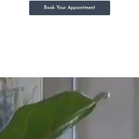
Book Your Appointment