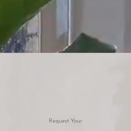
Request Your