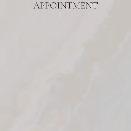
APPOINTMENT