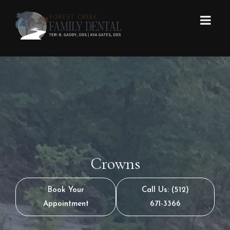
Crowns
Book Your
Call Us: (512)
Appointment
671-3366