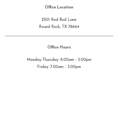
Office Location
2501 Red Bud Lane
Round Rock, TX 78664
Office Hours
Monday-Thursday: 8:00am - 5:00pm
Friday: 7:00am - 3:00pm