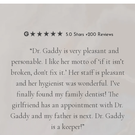
5.0 Stars +200 Reviews
“Dr. Gaddy is very pleasant and
her
personable. I like her motto of ‘if it isn’t
e is
broken, don't fix it.’ Her staff is pleasant
nd
and her hygienist was wonderful. I’ve
p
in
finally found my family dentist! The
e
girlfriend has an appointment with Dr.
es
Gaddy and my father is next. Dr. Gaddy
r
is a keeper!”