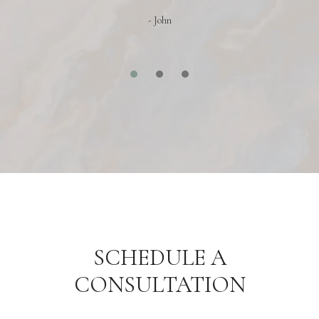
- John
SCHEDULE A
CONSULTATION