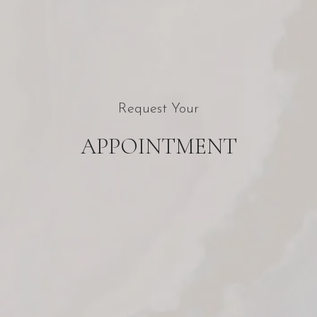
Request Your
APPOINTMENT