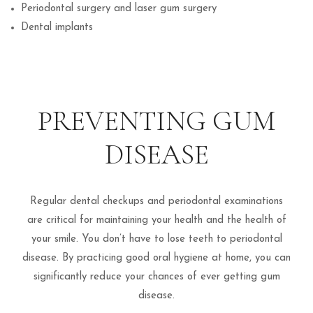
Periodontal surgery and laser gum surgery
Dental implants
PREVENTING GUM
DISEASE
Regular dental checkups and periodontal examinations
are critical for maintaining your health and the health of
your smile. You don’t have to lose teeth to periodontal
disease. By practicing good oral hygiene at home, you can
significantly reduce your chances of ever getting gum
disease.