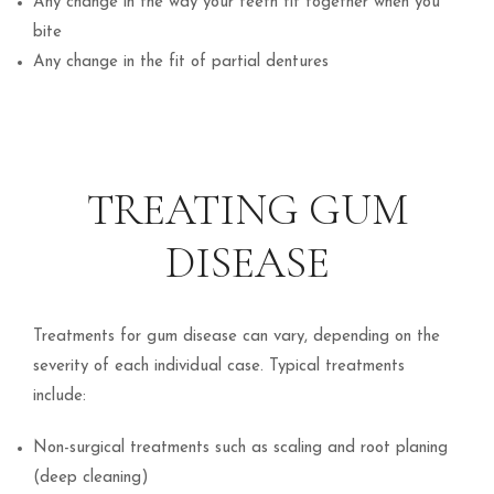
Any change in the way your teeth fit together when you
bite
Any change in the fit of partial dentures
TREATING GUM
DISEASE
Treatments for gum disease can vary, depending on the
severity of each individual case. Typical treatments
include:
Non-surgical treatments such as scaling and root planing
(deep cleaning)