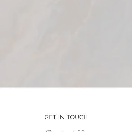
GET IN TOUCH