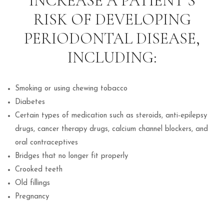
INCREASE A PATIENT’S
RISK OF DEVELOPING
PERIODONTAL DISEASE,
INCLUDING:
Smoking or using chewing tobacco
Diabetes
Certain types of medication such as steroids, anti-epilepsy
drugs, cancer therapy drugs, calcium channel blockers, and
oral contraceptives
Bridges that no longer fit properly
Crooked teeth
Old fillings
Pregnancy