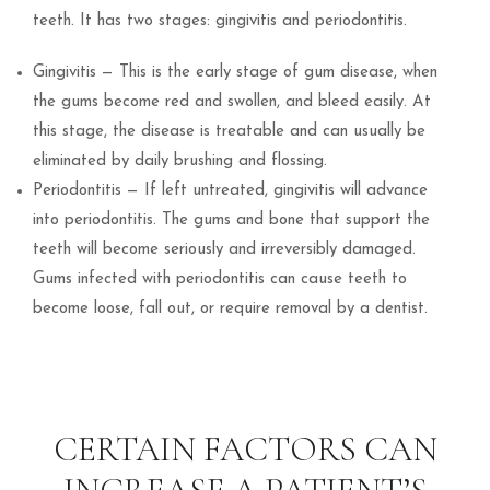
teeth. It has two stages: gingivitis and periodontitis.
Gingivitis — This is the early stage of gum disease, when
the gums become red and swollen, and bleed easily. At
this stage, the disease is treatable and can usually be
eliminated by daily brushing and flossing.
Periodontitis — If left untreated, gingivitis will advance
into periodontitis. The gums and bone that support the
teeth will become seriously and irreversibly damaged.
Gums infected with periodontitis can cause teeth to
become loose, fall out, or require removal by a dentist.
CERTAIN FACTORS CAN