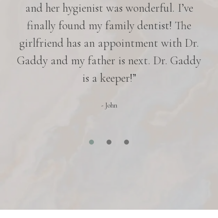
nd
and her hygienist was wonderful. I’ve
p
in
finally found my family dentist! The
e
girlfriend has an appointment with Dr.
es
Gaddy and my father is next. Dr. Gaddy
r
is a keeper!”
- John