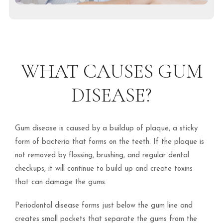
WHAT CAUSES GUM
DISEASE?
Gum disease is caused by a buildup of plaque, a sticky
form of bacteria that forms on the teeth. If the plaque is
not removed by flossing, brushing, and regular dental
checkups, it will continue to build up and create toxins
that can damage the gums.
Periodontal disease forms just below the gum line and
creates small pockets that separate the gums from the