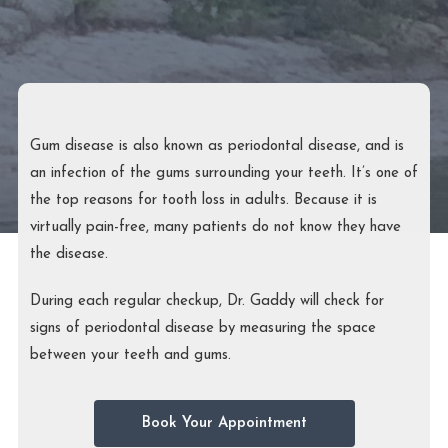
Gum disease is also known as periodontal disease, and is
an infection of the gums surrounding your teeth. It’s one of
the top reasons for tooth loss in adults. Because it is
virtually pain-free, many patients do not know they have
the disease.
During each regular checkup, Dr. Gaddy will check for
signs of periodontal disease by measuring the space
between your teeth and gums.
Book Your Appointment