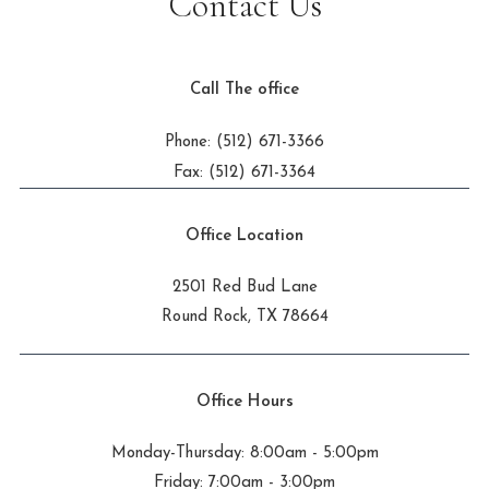
Contact Us
Call The office
Phone: (512) 671-3366
Fax: (512) 671-3364
Office Location
2501 Red Bud Lane
Round Rock, TX 78664
Office Hours
Monday-Thursday: 8:00am - 5:00pm
Friday: 7:00am - 3:00pm