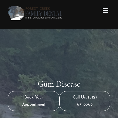
Gum Disease
Book Your
Call Us: (512)
Appointment
671-3366