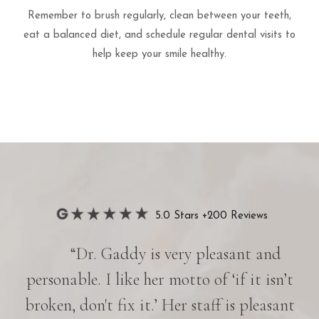
Remember to brush regularly, clean between your teeth,
eat a balanced diet, and schedule regular dental visits to
help keep your smile healthy.
5.0 Stars +200 Reviews
“Dr. Gaddy is very pleasant and
her
personable. I like her motto of ‘if it isn’t
e is
broken, don't fix it.’ Her staff is pleasant