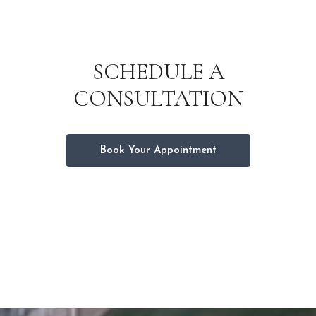
SCHEDULE A
CONSULTATION
Book Your Appointment