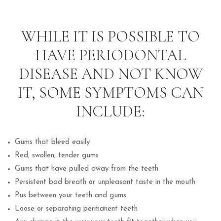
WHILE IT IS POSSIBLE TO
HAVE PERIODONTAL
DISEASE AND NOT KNOW
IT, SOME SYMPTOMS CAN
INCLUDE:
Gums that bleed easily
Red, swollen, tender gums
Gums that have pulled away from the teeth
Persistent bad breath or unpleasant taste in the mouth
Pus between your teeth and gums
Loose or separating permanent teeth