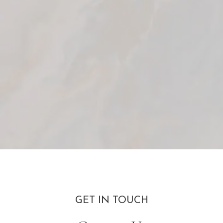
GET IN TOUCH