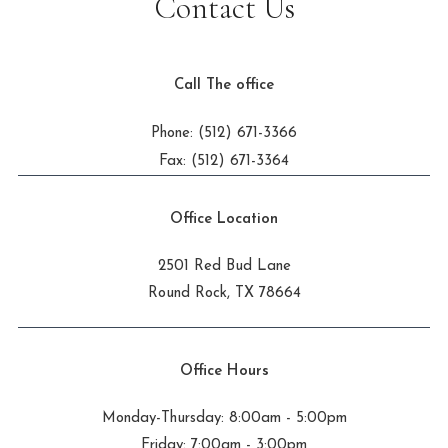
Contact Us
Call The office
Phone: (512) 671-3366
Fax: (512) 671-3364
Office Location
2501 Red Bud Lane
Round Rock, TX 78664
Office Hours
Monday-Thursday: 8:00am - 5:00pm
Friday: 7:00am - 3:00pm