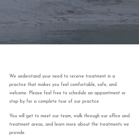
We understand your need to receive treatment in a
practice that makes you feel comfortable, safe, and
welcome. Please feel free to schedule an appointment or
stop by for a complete tour of our practice.
You will get to meet our team, walk through our office and
treatment areas, and learn more about the treatments we
provide.