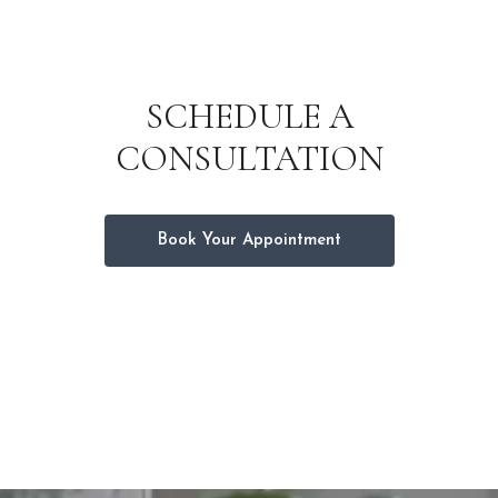
SCHEDULE A
CONSULTATION
Book Your Appointment