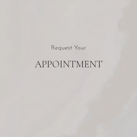
Request Your
APPOINTMENT