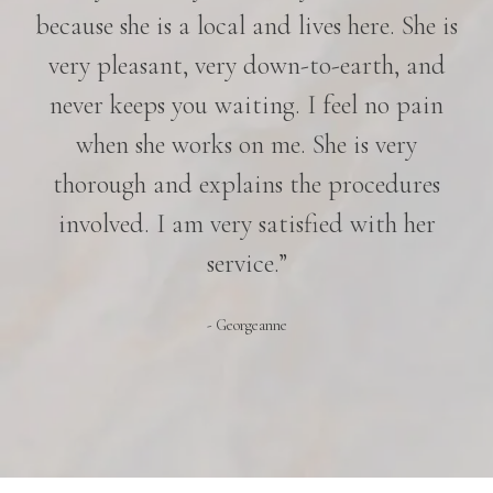
because she is a local and lives here. She is
very pleasant, very down-to-earth, and
never keeps you waiting. I feel no pain
when she works on me. She is very
thorough and explains the procedures
involved. I am very satisfied with her
service.”
- Georgeanne