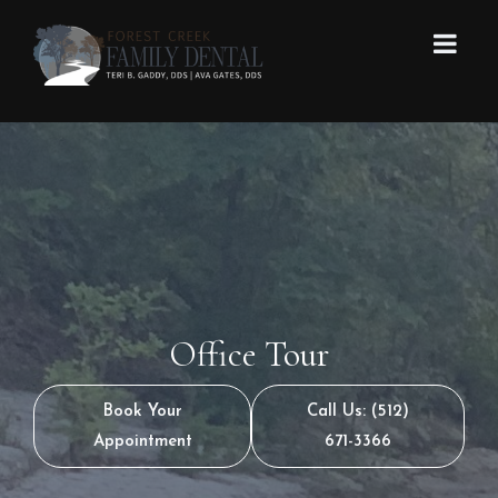
Office Tour
Book Your
Call Us: (512)
Appointment
671-3366