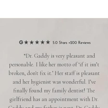
5.0 Stars +200 Reviews
“Dr. Gaddy is very pleasant and
personable. I like her motto of ‘if it isn’t
broken, don't fix it.’ Her staff is pleasant
and her hygienist was wonderful. I’ve
finally found my family dentist! The
girlfriend has an appointment with Dr.
Gaddy and my father is next. Dr. Gaddy