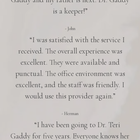
is a keeper!”
- John
“I was satisfied with the service I
received. The overall experience was
excellent. They were available and
punctual. The office environment was
excellent, and the staff was friendly. I
would use this provider again.”
- Herman
“I have been going to Dr. Teri
Gaddy for five years. Everyone knows her