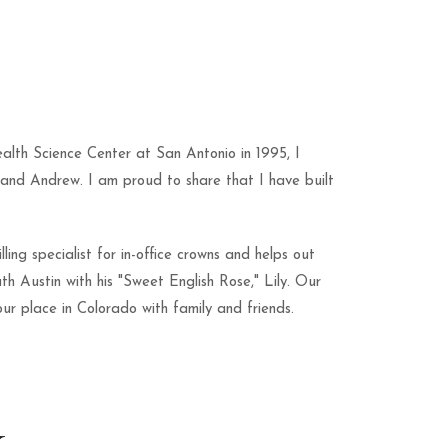
alth Science Center at San Antonio in 1995, I
and Andrew. I am proud to share that I have built
ing specialist for in-office crowns and helps out
th Austin with his "Sweet English Rose," Lily. Our
ur place in Colorado with family and friends.