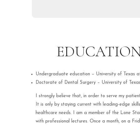
EDUCATION
Undergraduate education – University of Texas a
Doctorate of Dental Surgery – University of Texa
I strongly believe that, in order to serve my pati
It is only by staying current with leading-edge ski
healthcare needs. I am a member of the Lone Star
with professional lectures. Once a month, on a Fri