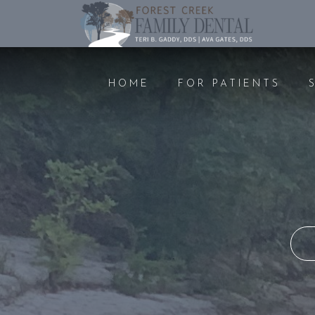
HOME
FOR PATIENTS
PREVENTIVE CARE
COSMET
DENTAL EXAMS AND
TEETH 
CLEANINGS
FILLIN
ORAL CANCER SCREENING
CROWN
GUM DISEASE
BONDI
NITROUS OXIDE
BRIDGE
NIGHTGUARDS
VENEE
PEDIATRIC DENTISTRY
IMPLAN
EMERGENCY DENTAL CARE
ROOT 