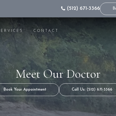
(512) 671-3366
B
SERVICES
CONTACT
IC DENTISTRY
INVISALIGN® INFO
WHITENING
INVISALIGN® FOR 
GS
INVISALIGN® COST
Meet Our Doctor
S
INVISALIGN® FAQS
NG
INVISALIGN® VIDEO
S
INVISALIGN® FOR 
Book Your Appointment
Call Us: (512) 671-3366
RS
T RESTORATION
CANALS