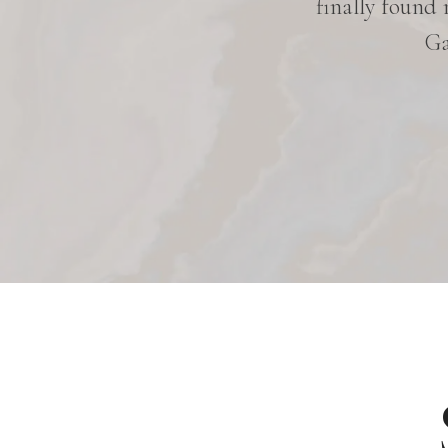
hen she works on me. She is very
finally found
d. I am very satisfied with her
Ga