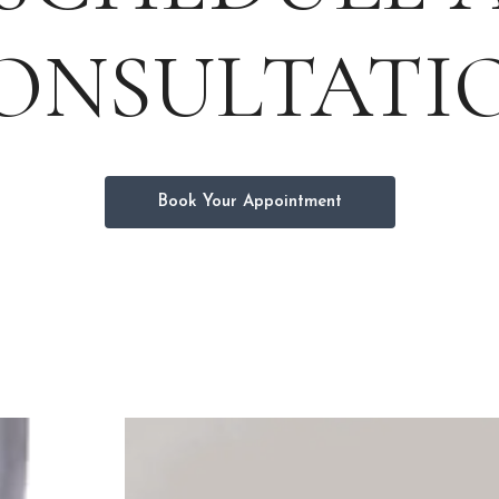
ONSULTATI
Book Your Appointment