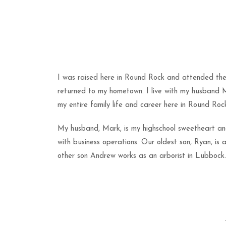
I was raised here in Round Rock and attended the U
returned to my hometown. I live with my husband 
my entire family life and career here in Round Roc
My husband, Mark, is my highschool sweetheart and w
with business operations. Our oldest son, Ryan, is 
other son Andrew works as an arborist in Lubbock. 