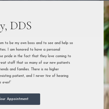
ONTAL
MENTS
OUTH
dy, DDS
STRUCTION
dom to be my own boss and to see and help so
ties. I am honored to have a personal
ke pride in the fact that they love coming to
great staff that so many of our new patients
riends and families. There is no higher
xisting patient, and I never tire of hearing
 ever!”
our Appointment