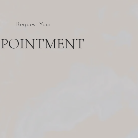
Request Your
PPOINTMENT