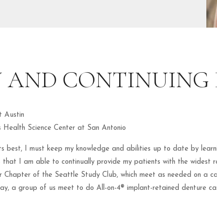
 AND CONTINUING
t Austin
s Health Science Center at San Antonio
ents best, I must keep my knowledge and abilities up to date by learn
lls that I am able to continually provide my patients with the widest 
 Chapter of the Seattle Study Club, which meet as needed on a cas
day, a group of us meet to do All-on-4® implant-retained denture cas