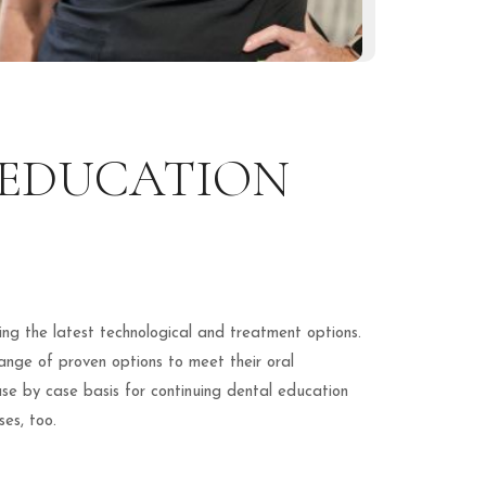
 EDUCATION
ing the latest technological and treatment options.
range of proven options to meet their oral
e by case basis for continuing dental education
es, too.