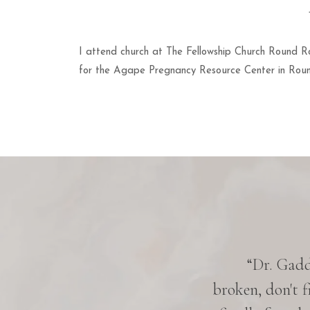
I attend church at The Fellowship Church Round Ro
for the Agape Pregnancy Resource Center in Rou
 five years. Everyone knows her
“Dr. Gaddy
ery pleasant, very down-to-earth,
broken, don't f