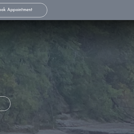
ook Appointment
THE WAND® STA
TEENS
ITERO® 5D
S
MILD SEDATION
DENTISTRY
S
ADULTS