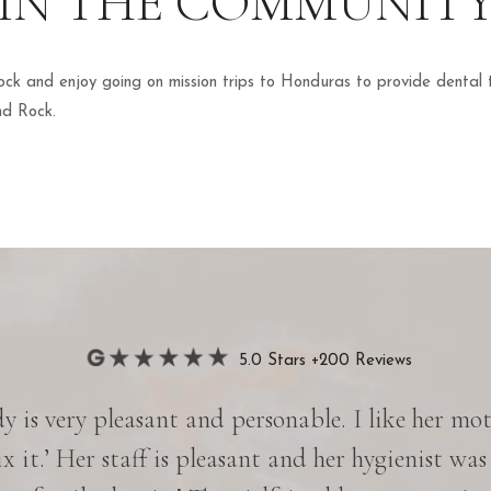
IN THE COMMUNIT
ck and enjoy going on mission trips to Honduras to provide dental
nd Rock.
5.0 Stars +200 Reviews
 is very pleasant and personable. I like her motto
ix it.’ Her staff is pleasant and her hygienist was