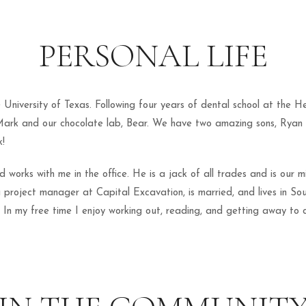
PERSONAL LIFE
niversity of Texas. Following four years of dental school at the He
Mark and our chocolate lab, Bear. We have two amazing sons, Ryan 
k!
orks with me in the office. He is a jack of all trades and is our mill
a project manager at Capital Excavation, is married, and lives in Sou
In my free time I enjoy working out, reading, and getting away to o