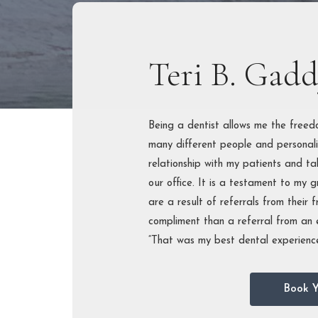
PERIOD
TREAT
FULL-M
Teri B. Gad
RECON
Being a dentist allows me the free
many different people and personali
relationship with my patients and ta
our office. It is a testament to my 
are a result of referrals from their f
compliment than a referral from an e
“That was my best dental experience
Book Y