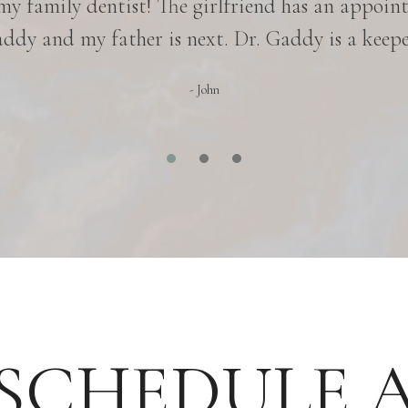
 my family dentist! The girlfriend has an appoin
ddy and my father is next. Dr. Gaddy is a keepe
- John
SCHEDULE 